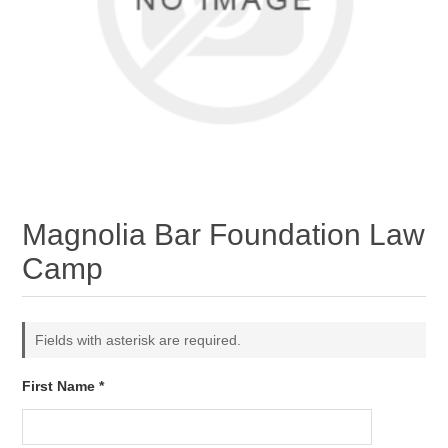
Magnolia Bar Foundation Law
Camp
Fields with asterisk are required.
First Name *