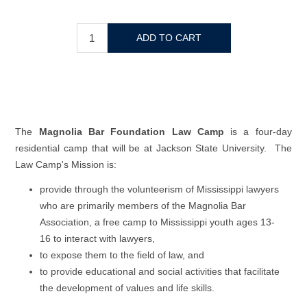
The
Magnolia Bar Foundation Law Camp
is a four-day
residential camp that will be at Jackson State University. The
Law Camp's Mission is:
provide through the volunteerism of Mississippi lawyers
who are primarily members of the Magnolia Bar
Association, a free camp to Mississippi youth ages 13-
16 to interact with lawyers,
to expose them to the field of law, and
to provide educational and social activities that facilitate
the development of values and life skills.