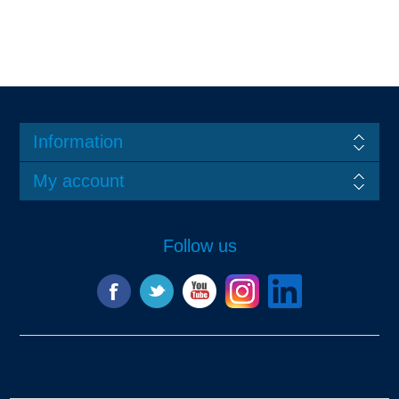
Information
My account
Follow us