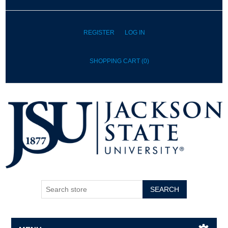
REGISTER
LOG IN
SHOPPING CART
(0)
SEARCH