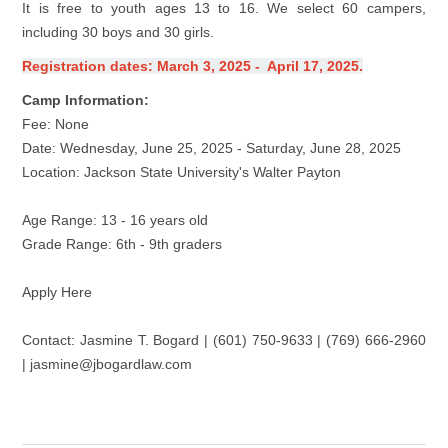
It is free to youth ages 13 to 16. We select 60 campers,
including 30 boys and 30 girls.
Registration dates: March 3, 2025 - April 17, 2025.
Camp Information:
Fee: None
Date: Wednesday, June 25, 2025 - Saturday, June 28, 2025
Location: Jackson State University's Walter Payton
Age Range: 13 - 16 years old
Grade Range: 6th - 9th graders
Apply Here
Contact: Jasmine T. Bogard | (601) 750-9633 | (769) 666-2960
| jasmine@jbogardlaw.com