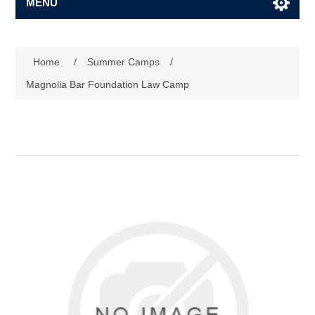
MENU
Home
/
Summer Camps
/
Magnolia Bar Foundation Law Camp