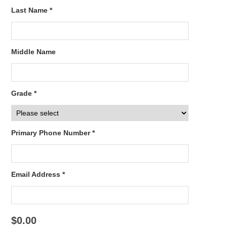
Last Name *
Middle Name
Grade *
Primary Phone Number *
Email Address *
$0.00