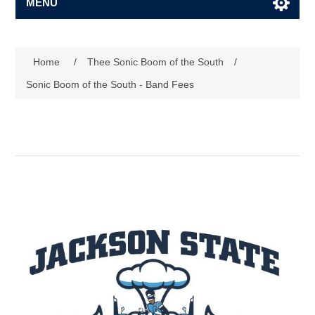
MENU
Home
/
Thee Sonic Boom of the South
/
Sonic Boom of the South - Band Fees