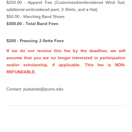
$250.00 - Apparel Fee (Customized/embroidered Wind Suit,
additional embroidered pant, 3 Shirts, and a Hat)
$50.00 - Marching Band Shoes
$300.00 - Total Band Fees
$200 - Prancing J-Sette Fees
If we do not receive this fee by the deadline, we will
assume that you are no longer interested in participation
and/or scholarship, if applicable. This fee is NON-
REFUNDABLE.
Contact: jsubands@jsums.edu