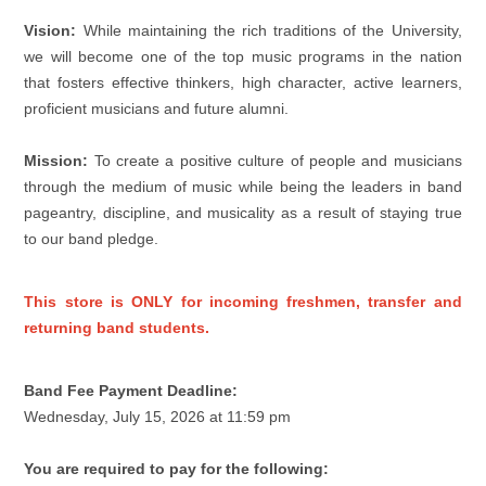
Vision:
While maintaining the rich traditions of the University,
we will become one of the top music programs in the nation
that fosters effective thinkers, high character, active learners,
proficient musicians and future alumni.
Mission:
To create a positive culture of people and musicians
through the medium of music while being the leaders in band
pageantry, discipline, and musicality as a result of staying true
to our band pledge.
This store is ONLY for incoming freshmen, transfer and
returning band students.
Band Fee Payment Deadline:
Wednesday, July 15, 2026 at 11:59 pm
You are required to pay for the following: