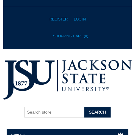
REGISTER
LOG IN
SHOPPING CART
(0)
SEARCH