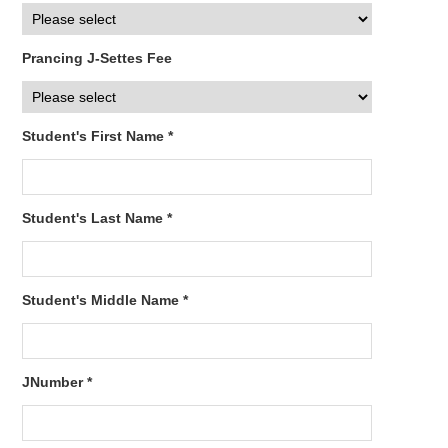
Prancing J-Settes Fee
Student's First Name *
Student's Last Name *
Student's Middle Name *
JNumber *