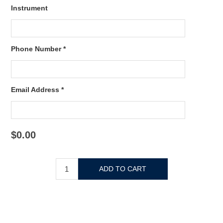
Instrument
Phone Number *
Email Address *
$0.00