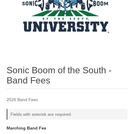
Sonic Boom of the South -
Band Fees
2026 Band Fees
Fields with asterisk are required.
Marching Band Fee