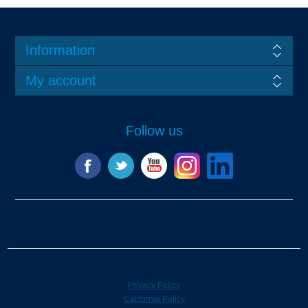
Information
My account
Follow us
Privacy Policy
California Policy